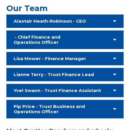
Our Team
Alastair Heath-Robinson - CEO
- Chief Finance and
Operations Officer
Lisa Mower - Finance Manager
Lianne Terry - Trust Finance Lead
Yvel Swann - Trust Finance Assistant
Pip Price - Trust Business and
Operations Officer