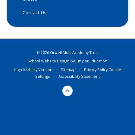
Contact Us
© 2026 Orwell Multi Academy Trust
School Website Design by
Juniper Education
High Visibility Version
•
Sitemap
•
Privacy Policy
Cookie
Settings
•
Accessibility Statement