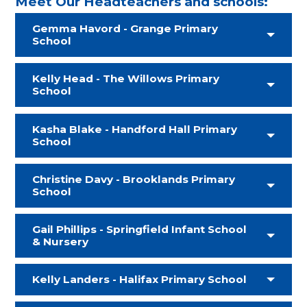
Meet Our Headteachers and schools:
Gemma Havord - Grange Primary
School
Kelly Head - The Willows Primary
School
Kasha Blake - Handford Hall Primary
School
Christine Davy - Brooklands Primary
School
Gail Phillips - Springfield Infant School
& Nursery
Kelly Landers - Halifax Primary School