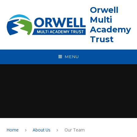
Skip to content ↓
Orwell
Multi
Academy
Trust
MENU
Home
About Us
Our Team