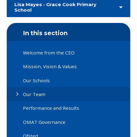
Lisa Mayes - Grace Cook Primary
School
In this section
Welcome from the CEO
Mission, Vision & Values
Our Schools
Our Team
Performance and Results
OMAT Governance
Ofsted