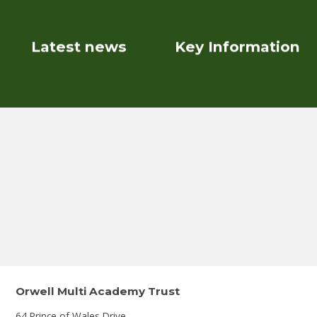
Latest news
Key Information
Orwell Multi Academy Trust
64 Prince of Wales Drive,