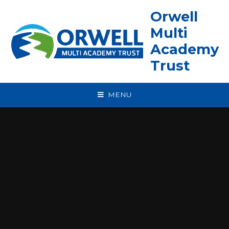
Skip to content ↓
Orwell
Multi
Academy
Trust
MENU