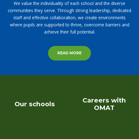
We value the individuality of each school and the diverse
communities they serve. Through strong leadership, dedicated
staff and effective collaboration, we create environments
where pupils are supported to thrive, overcome barriers and
achieve their full potential.
READ MORE
Careers with
Our schools
OMAT