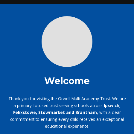
Welcome
Thank you for visiting the Orwell Multi Academy Trust. We are
a primary-focused trust serving schools across
Ipswich,
Felixstowe, Stowmarket and Brantham
, with a clear
commitment to ensuring every child receives an exceptional
educational experience.