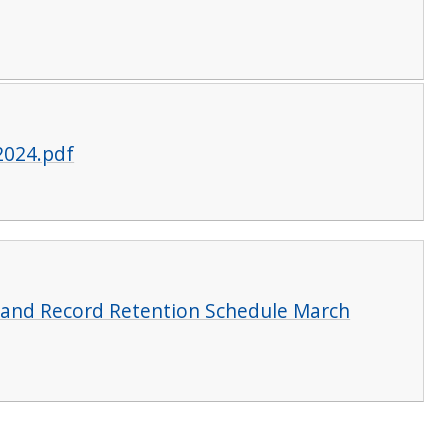
2024.pdf
and Record Retention Schedule March