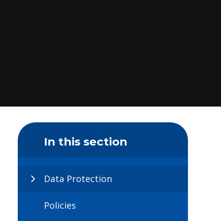
In this section
Data Protection
Policies