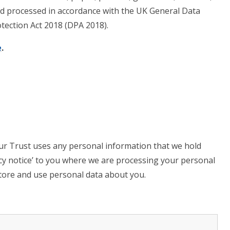
 and processed in accordance with the UK General Data
tection Act 2018 (DPA 2018).
e
.
ur Trust uses any personal information that we hold
acy notice’ to you where we are processing your personal
 store and use personal data about you.
.