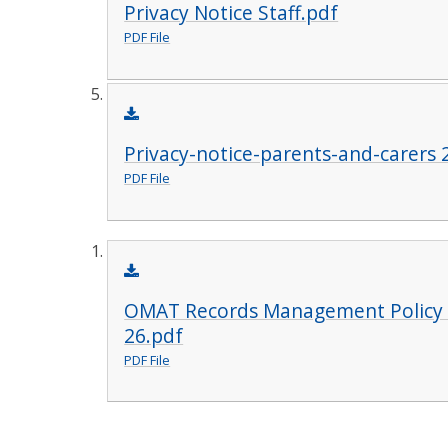
Privacy Notice Staff.pdf
PDF File
Privacy-notice-parents-and-carers 
PDF File
OMAT Records Management Policy 
26.pdf
PDF File