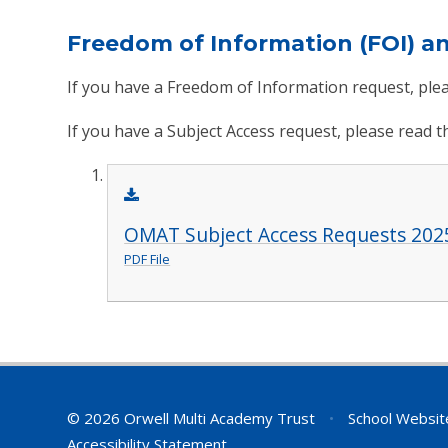
Freedom of Information (FOI) a
If you have a Freedom of Information request, plea
If you have a Subject Access request, please read 
OMAT Subject Access Requests 202
PDF File
© 2026 Orwell Multi Academy Trust
•
School Websit
Accessibility Statement