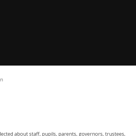
on
lected about staff, pupils, parents, governors, trustees,