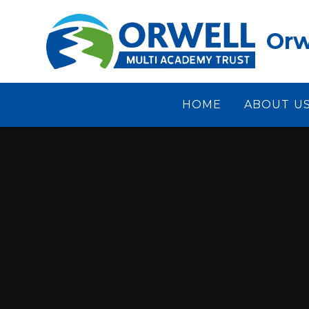
Skip to content ↓
Orw
HOME
ABOUT U