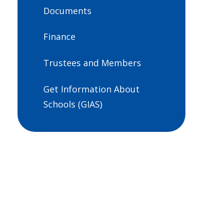
Documents
Finance
Trustees and Members
Get Information About
Schools (GIAS)