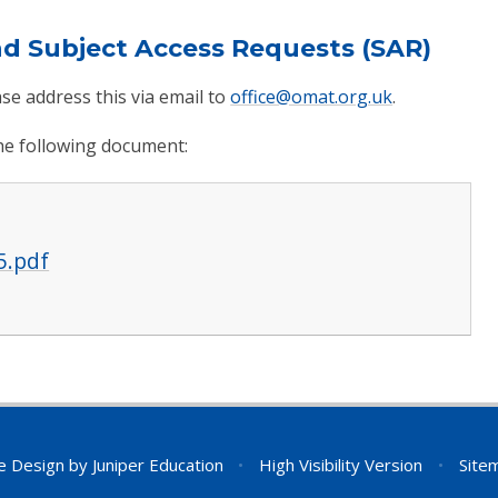
nd Subject Access Requests (SAR)
se address this via email to
office@omat.org.uk
.
the following document:
5.pdf
e Design by
Juniper Education
•
High Visibility Version
•
Site