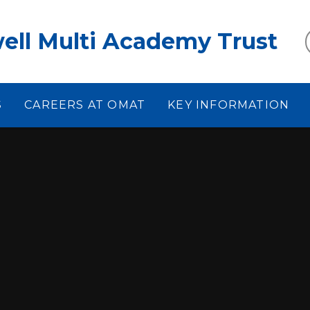
ell Multi Academy Trust
S
CAREERS AT OMAT
KEY INFORMATION