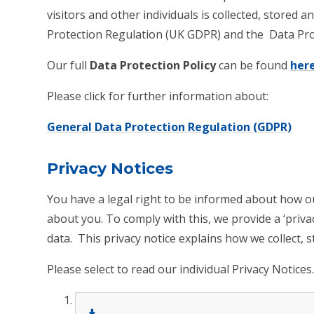
visitors and other individuals is collected, stored
Protection Regulation (UK GDPR) and the Data Pro
Our full
Data Protection Policy
can be found
her
Please click for further information about:
General Data Protection Regulation (GDPR)
Privacy Notices
You have a legal right to be informed about how o
about you. To comply with this, we provide a ‘priv
data. This privacy notice explains how we collect,
Please select to read our individual Privacy Notices