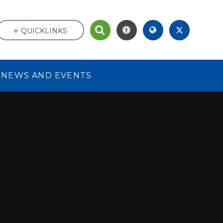
QUICKLINKS
NEWS AND EVENTS