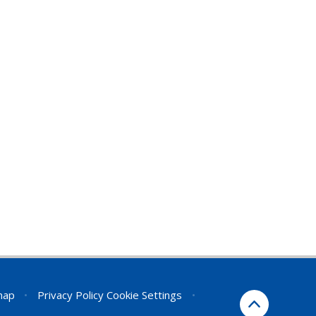
map
•
Privacy Policy
Cookie Settings
•