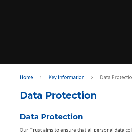
Home
Key Information
Data Protecti
Data Protection
Data Protection
Our Trust aims to ensure that all personal data col