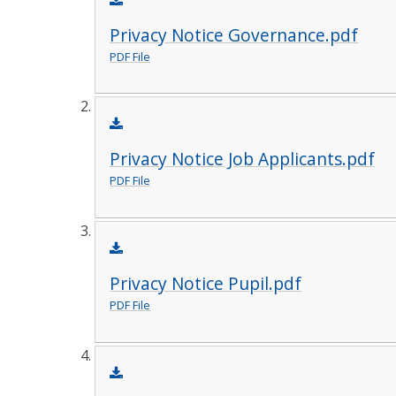
Privacy Notice Governance.pdf
PDF File
Privacy Notice Job Applicants.pdf
PDF File
Privacy Notice Pupil.pdf
PDF File