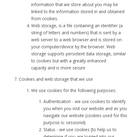
information that we store about you may be
linked to the information stored in and obtained
from cookies.
Web storage, is a file containing an identifier (a
string of letters and numbers) that is sent by a
web server to a web browser and is stored on
your computer/device by the browser. Web
storage supports persistent data storage, similar
to cookies but with a greatly enhanced
capacity and is more secure
Cookies and web storage that we use
We use cookies for the following purposes:
Authentication - we use cookies to identify
you when you visit our website and as you
navigate our website (cookies used for this
purpose is: sessionid)
Status - we use cookies [to help us to
determine if you are logged into our