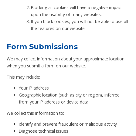
Blocking all cookies will have a negative impact
upon the usability of many websites.
If you block cookies, you will not be able to use all
the features on our website.
Form Submissions
We may collect information about your approximate location
when you submit a form on our website.
This may include:
Your IP address
Geographic location (such as city or region), inferred
from your IP address or device data
We collect this information to:
Identify and prevent fraudulent or malicious activity
Diagnose technical issues