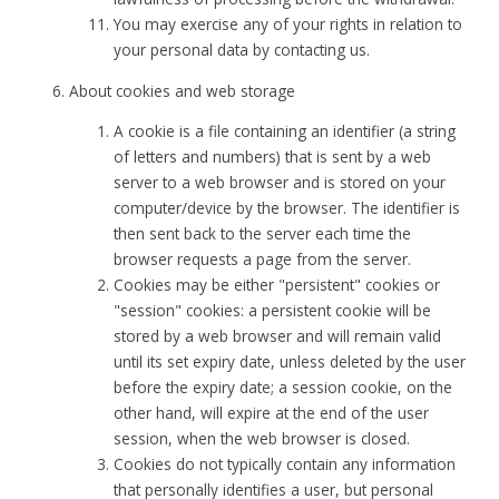
You may exercise any of your rights in relation to
your personal data by contacting us.
About cookies and web storage
A cookie is a file containing an identifier (a string
of letters and numbers) that is sent by a web
server to a web browser and is stored on your
computer/device by the browser. The identifier is
then sent back to the server each time the
browser requests a page from the server.
Cookies may be either "persistent" cookies or
"session" cookies: a persistent cookie will be
stored by a web browser and will remain valid
until its set expiry date, unless deleted by the user
before the expiry date; a session cookie, on the
other hand, will expire at the end of the user
session, when the web browser is closed.
Cookies do not typically contain any information
that personally identifies a user, but personal