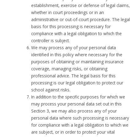
establishment, exercise or defense of legal claims,
whether in court proceedings or in an
administrative or out-of-court procedure. The legal
basis for this processing is necessary for
compliance with a legal obligation to which the
controller is subject.
We may process any of your personal data
identified in this policy where necessary for the
purposes of obtaining or maintaining insurance
coverage, managing risks, or obtaining
professional advice. The legal basis for this
processing is our legal obligation to protect our
school against risks.
In addition to the specific purposes for which we
may process your personal data set out in this
Section 3, we may also process any of your
personal data where such processing is necessary
for compliance with a legal obligation to which we
are subject, or in order to protect your vital