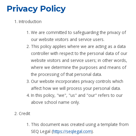
Privacy Policy
Introduction
We are committed to safeguarding the privacy of
our website visitors and service users.
This policy applies where we are acting as a data
controller with respect to the personal data of our
website visitors and service users; in other words,
where we determine the purposes and means of
the processing of that personal data.
Our website incorporates privacy controls which
affect how we will process your personal data.
In this policy, "we", "us" and "our" refers to our
above school name only.
Credit
This document was created using a template from
SEQ Legal (
https://seqlegal.com
).