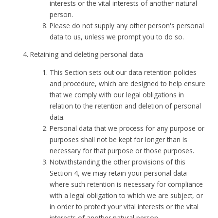
interests or the vital interests of another natural
person.
Please do not supply any other person's personal
data to us, unless we prompt you to do so.
Retaining and deleting personal data
This Section sets out our data retention policies
and procedure, which are designed to help ensure
that we comply with our legal obligations in
relation to the retention and deletion of personal
data.
Personal data that we process for any purpose or
purposes shall not be kept for longer than is
necessary for that purpose or those purposes.
Notwithstanding the other provisions of this
Section 4, we may retain your personal data
where such retention is necessary for compliance
with a legal obligation to which we are subject, or
in order to protect your vital interests or the vital
interests of another natural person.