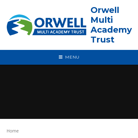
Skip to content ↓
Orwell
Multi
Academy
Trust
MENU
Home