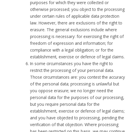
purposes for which they were collected or
otherwise processed; you object to the processing
under certain rules of applicable data protection
law. However, there are exclusions of the right to
erasure. The general exclusions include where
processing is necessary: for exercising the right of
freedom of expression and information; for
compliance with a legal obligation; or for the
establishment, exercise or defence of legal claims.
In some circumstances you have the right to
restrict the processing of your personal data.
Those circumstances are: you contest the accuracy
of the personal data; processing is unlawful but
you oppose erasure; we no longer need the
personal data for the purposes of our processing,
but you require personal data for the
establishment, exercise or defence of legal claims;
and you have objected to processing, pending the
verification of that objection. Where processing
has been restricted on this basis, we may continue