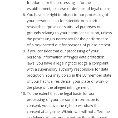
freedoms, or the processing is for the
establishment, exercise or defence of legal claims.
You have the right to object to our processing of
your personal data for scientific or historical
research purposes or statistical purposes on
grounds relating to your particular situation, unless
the processing is necessary for the performance
of a task carried out for reasons of public interest.
If you consider that our processing of your
personal information infringes data protection
laws, you have a legal right to lodge a complaint
with a supervisory authority responsible for data
protection. You may do so in the EU member state
of your habitual residence, your place of work or
the place of the alleged infringement.
To the extent that the legal basis for our
processing of your personal information is
consent, you have the right to withdraw that
consent at any time. Withdrawal will not affect the
lawfulness of processing before the withdrawal.