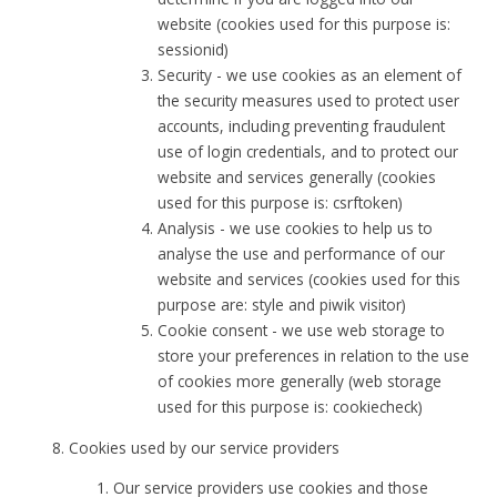
website (cookies used for this purpose is:
sessionid)
Security - we use cookies as an element of
the security measures used to protect user
accounts, including preventing fraudulent
use of login credentials, and to protect our
website and services generally (cookies
used for this purpose is: csrftoken)
Analysis - we use cookies to help us to
analyse the use and performance of our
website and services (cookies used for this
purpose are: style and piwik visitor)
Cookie consent - we use web storage to
store your preferences in relation to the use
of cookies more generally (web storage
used for this purpose is: cookiecheck)
Cookies used by our service providers
Our service providers use cookies and those