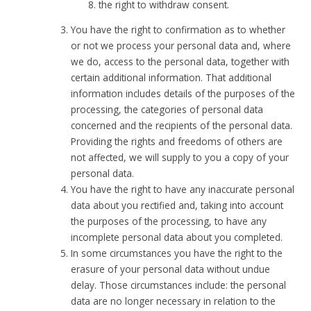
the right to withdraw consent.
You have the right to confirmation as to whether
or not we process your personal data and, where
we do, access to the personal data, together with
certain additional information. That additional
information includes details of the purposes of the
processing, the categories of personal data
concerned and the recipients of the personal data.
Providing the rights and freedoms of others are
not affected, we will supply to you a copy of your
personal data.
You have the right to have any inaccurate personal
data about you rectified and, taking into account
the purposes of the processing, to have any
incomplete personal data about you completed.
In some circumstances you have the right to the
erasure of your personal data without undue
delay. Those circumstances include: the personal
data are no longer necessary in relation to the