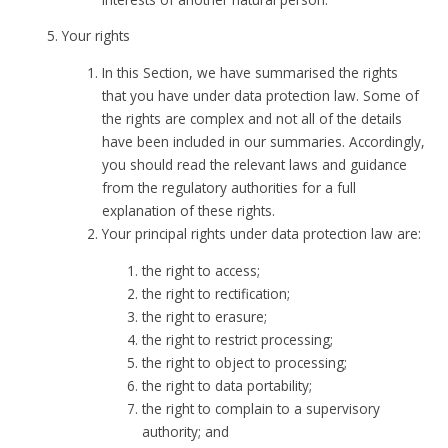
Your rights
In this Section, we have summarised the rights
that you have under data protection law. Some of
the rights are complex and not all of the details
have been included in our summaries. Accordingly,
you should read the relevant laws and guidance
from the regulatory authorities for a full
explanation of these rights.
Your principal rights under data protection law are:
the right to access;
the right to rectification;
the right to erasure;
the right to restrict processing;
the right to object to processing;
the right to data portability;
the right to complain to a supervisory
authority; and