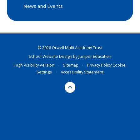
News and Events
© 2026 Orwell Multi Academy Trust
School Website Design by
Juniper Education
High Visibility Version
•
Sitemap
•
Privacy Policy
Cookie
Settings
•
Accessibility Statement