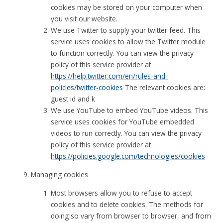
cookies may be stored on your computer when
you visit our website.
We use Twitter to supply your twitter feed. This
service uses cookies to allow the Twitter module
to function correctly. You can view the privacy
policy of this service provider at
https://help.twitter.com/en/rules-and-
policies/twitter-cookies
The relevant cookies are:
guest id and k
We use YouTube to embed YouTube videos. This
service uses cookies for YouTube embedded
videos to run correctly. You can view the privacy
policy of this service provider at
https://policies.google.com/technologies/cookies
Managing cookies
Most browsers allow you to refuse to accept
cookies and to delete cookies. The methods for
doing so vary from browser to browser, and from