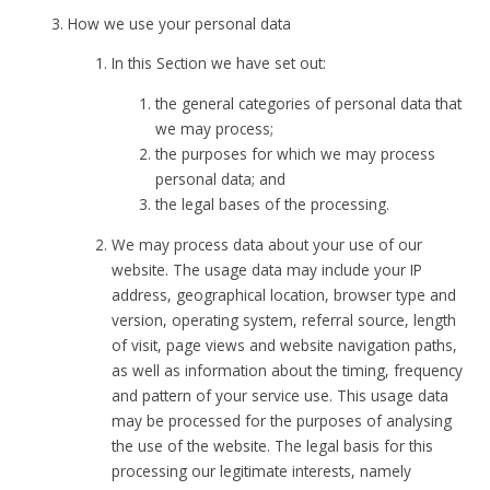
How we use your personal data
In this Section we have set out:
the general categories of personal data that
we may process;
the purposes for which we may process
personal data; and
the legal bases of the processing.
We may process data about your use of our
website. The usage data may include your IP
address, geographical location, browser type and
version, operating system, referral source, length
of visit, page views and website navigation paths,
as well as information about the timing, frequency
and pattern of your service use. This usage data
may be processed for the purposes of analysing
the use of the website. The legal basis for this
processing our legitimate interests, namely