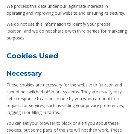
We process this data under our legitimate interests in
operating and improving our website and ensuring its security.
We do not use this information to identify your precise
location, and we do not share it with third parties for marketing
purposes.
Cookies Used
Necessary
These cookies are necessary for the website to function and
cannot be switched off in our systems. They are usually only
set in response to actions made by you which amount to a
request for services, such as setting your privacy preferences,
logging in or filling in forms.
You can set your browser to block or alert you about these
cookies, but some parts of the site will not then work. These