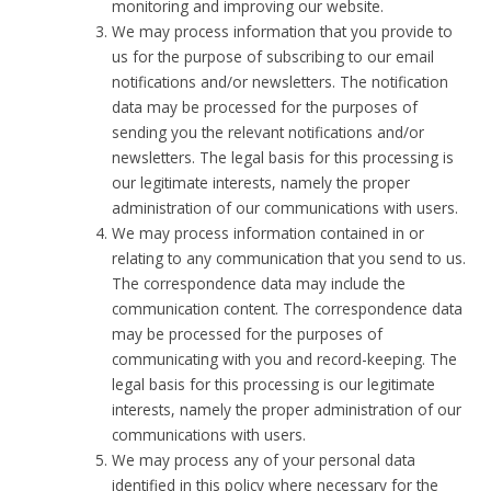
monitoring and improving our website.
We may process information that you provide to
us for the purpose of subscribing to our email
notifications and/or newsletters. The notification
data may be processed for the purposes of
sending you the relevant notifications and/or
newsletters. The legal basis for this processing is
our legitimate interests, namely the proper
administration of our communications with users.
We may process information contained in or
relating to any communication that you send to us.
The correspondence data may include the
communication content. The correspondence data
may be processed for the purposes of
communicating with you and record-keeping. The
legal basis for this processing is our legitimate
interests, namely the proper administration of our
communications with users.
We may process any of your personal data
identified in this policy where necessary for the