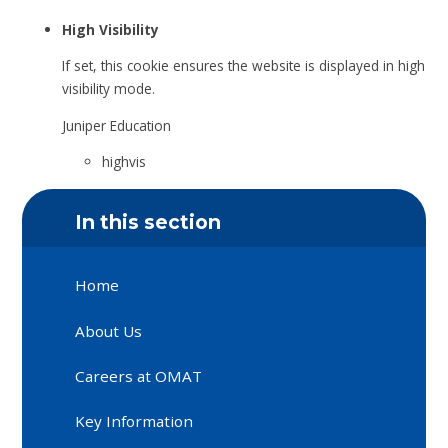
High Visibility
If set, this cookie ensures the website is displayed in high
visibility mode.
Juniper Education
highvis
In this section
Home
About Us
Careers at OMAT
Key Information