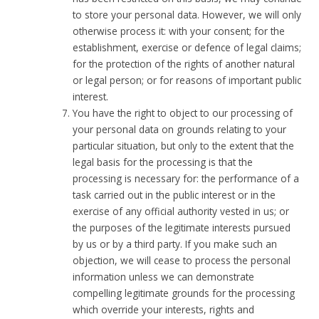
to store your personal data. However, we will only
otherwise process it: with your consent; for the
establishment, exercise or defence of legal claims;
for the protection of the rights of another natural
or legal person; or for reasons of important public
interest.
You have the right to object to our processing of
your personal data on grounds relating to your
particular situation, but only to the extent that the
legal basis for the processing is that the
processing is necessary for: the performance of a
task carried out in the public interest or in the
exercise of any official authority vested in us; or
the purposes of the legitimate interests pursued
by us or by a third party. If you make such an
objection, we will cease to process the personal
information unless we can demonstrate
compelling legitimate grounds for the processing
which override your interests, rights and