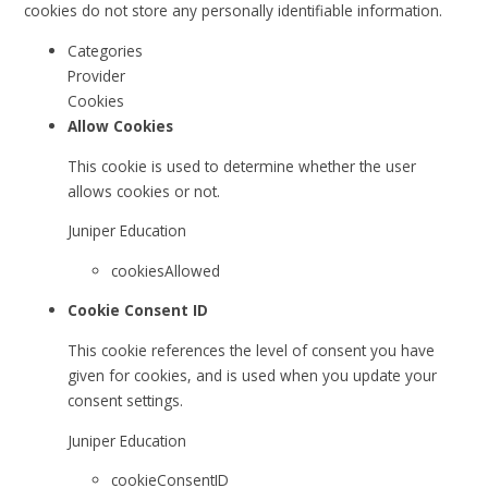
cookies do not store any personally identifiable information.
Categories
Provider
Cookies
Allow Cookies
This cookie is used to determine whether the user
allows cookies or not.
Juniper Education
cookiesAllowed
Cookie Consent ID
This cookie references the level of consent you have
given for cookies, and is used when you update your
consent settings.
Juniper Education
cookieConsentID