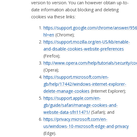
version to version. You can however obtain up-to-
date information about blocking and deleting
cookies via these links:
https://support.google.com/chrome/answer/95
hl=en
(Chrome);
https://support.mozilla.org/en-US/kb/enable-
and-disable-cookies-website-preferences
(Firefox);
http://www.opera.com/help/tutorials/security/co
(Opera);
https://support.microsoft.com/en-
gb/help/17442/windows-internet-explorer-
delete-manage-cookies
(Internet Explorer);
https://support.apple.com/en-
gb/guide/safari/manage-cookies-and-
website-data-sfri11471/
(Safari); and
https://privacy.microsoft.com/en-
us/windows-10-microsoft-edge-and-privacy
(Edge).